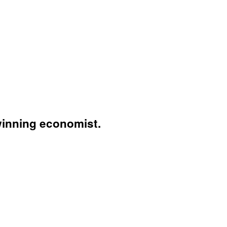
winning economist.