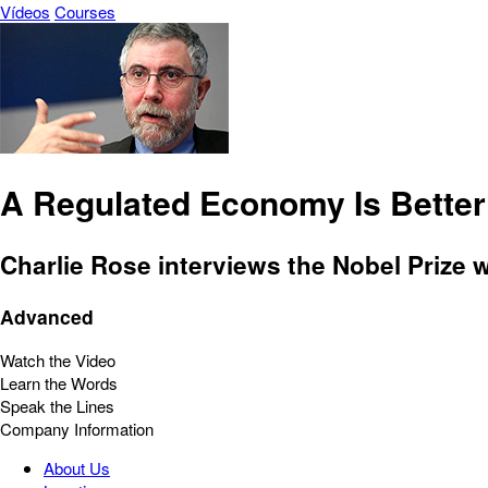
Vídeos
Courses
A Regulated Economy Is Better
Charlie Rose interviews the Nobel Prize 
Advanced
Watch the Video
Learn the Words
Speak the Lines
Company Information
About Us