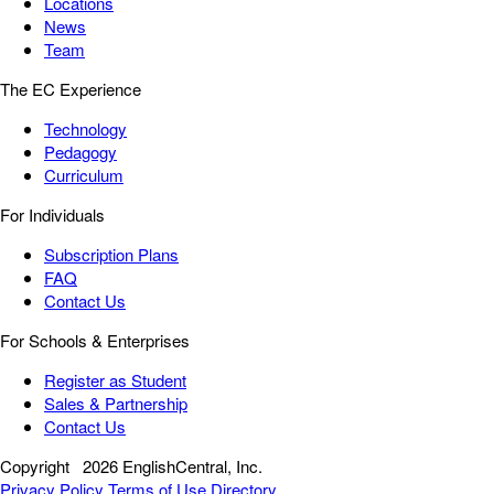
Locations
News
Team
The EC Experience
Technology
Pedagogy
Curriculum
For Individuals
Subscription Plans
FAQ
Contact Us
For Schools & Enterprises
Register as Student
Sales & Partnership
Contact Us
Copyright
2026 EnglishCentral, Inc.
Privacy Policy
Terms of Use
Directory