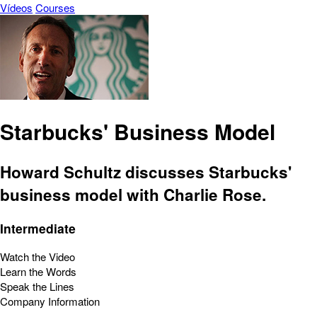
Vídeos
Courses
Starbucks' Business Model
Howard Schultz discusses Starbucks'
business model with Charlie Rose.
Intermediate
Watch the Video
Learn the Words
Speak the Lines
Company Information