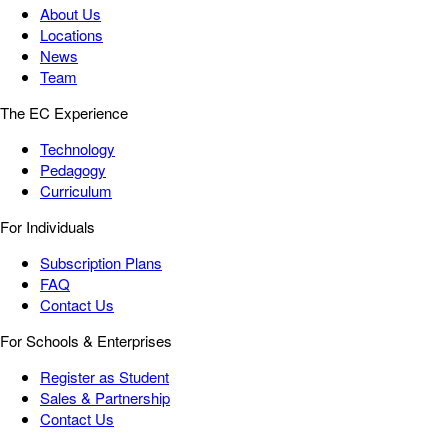
About Us
Locations
News
Team
The EC Experience
Technology
Pedagogy
Curriculum
For Individuals
Subscription Plans
FAQ
Contact Us
For Schools & Enterprises
Register as Student
Sales & Partnership
Contact Us