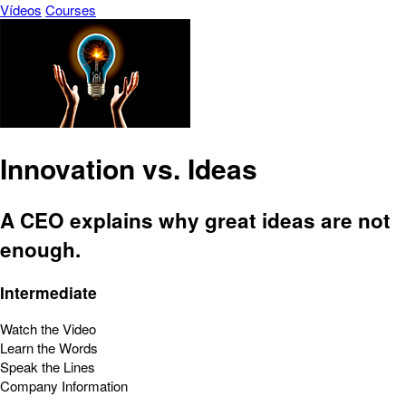
Vídeos
Courses
Innovation vs. Ideas
A CEO explains why great ideas are not
enough.
Intermediate
Watch the Video
Learn the Words
Speak the Lines
Company Information