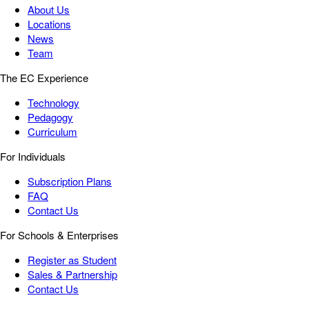
About Us
Locations
News
Team
The EC Experience
Technology
Pedagogy
Curriculum
For Individuals
Subscription Plans
FAQ
Contact Us
For Schools & Enterprises
Register as Student
Sales & Partnership
Contact Us