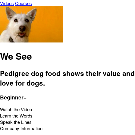
Vídeos
Courses
We See
Pedigree dog food shows their value and
love for dogs.
Beginner+
Watch the Video
Learn the Words
Speak the Lines
Company Information