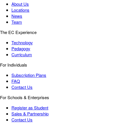
About Us
Locations
News
Team
The EC Experience
Technology
Pedagogy
Curriculum
For Individuals
Subscription Plans
FAQ
Contact Us
For Schools & Enterprises
Register as Student
Sales & Partnership
Contact Us