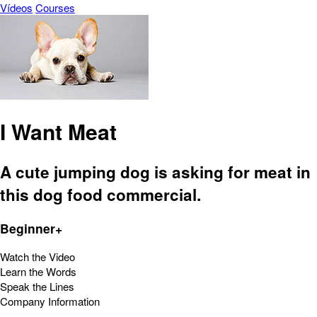
Vídeos
Courses
I Want Meat
A cute jumping dog is asking for meat in
this dog food commercial.
Beginner+
Watch the Video
Learn the Words
Speak the Lines
Company Information