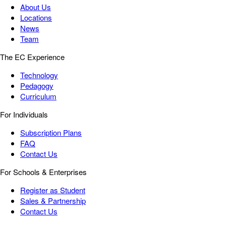
About Us
Locations
News
Team
The EC Experience
Technology
Pedagogy
Curriculum
For Individuals
Subscription Plans
FAQ
Contact Us
For Schools & Enterprises
Register as Student
Sales & Partnership
Contact Us