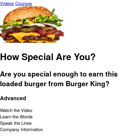
Vídeos
Courses
How Special Are You?
Are you special enough to earn this
loaded burger from Burger King?
Advanced
Watch the Video
Learn the Words
Speak the Lines
Company Information