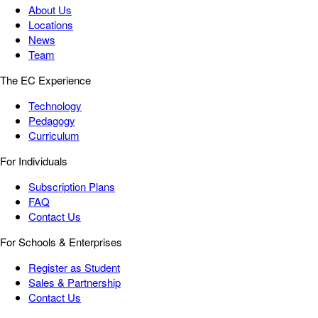
About Us
Locations
News
Team
The EC Experience
Technology
Pedagogy
Curriculum
For Individuals
Subscription Plans
FAQ
Contact Us
For Schools & Enterprises
Register as Student
Sales & Partnership
Contact Us