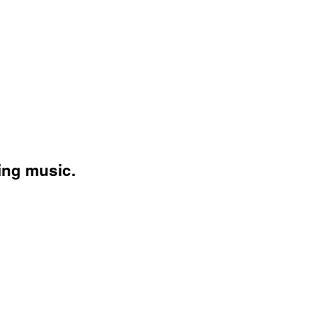
ing music.