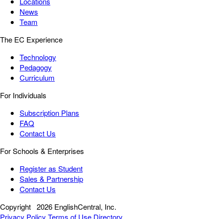
Locations
News
Team
The EC Experience
Technology
Pedagogy
Curriculum
For Individuals
Subscription Plans
FAQ
Contact Us
For Schools & Enterprises
Register as Student
Sales & Partnership
Contact Us
Copyright
2026 EnglishCentral, Inc.
Privacy Policy
Terms of Use
Directory