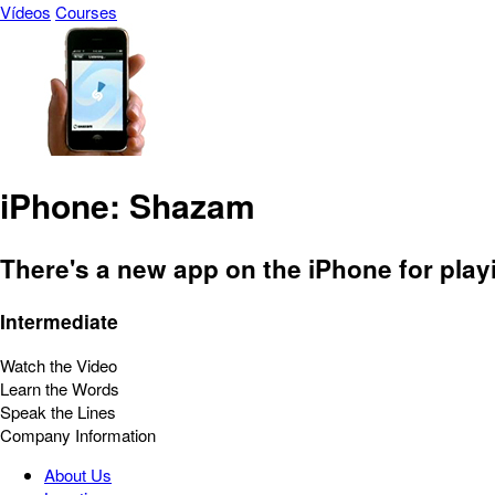
Vídeos
Courses
iPhone: Shazam
There's a new app on the iPhone for play
Intermediate
Watch the Video
Learn the Words
Speak the Lines
Company Information
About Us