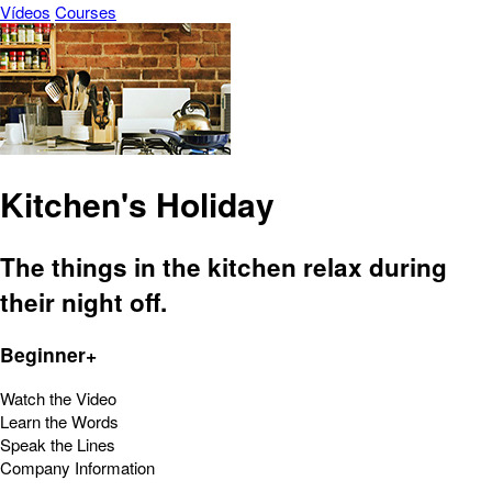
Vídeos
Courses
Kitchen's Holiday
The things in the kitchen relax during
their night off.
Beginner+
Watch the Video
Learn the Words
Speak the Lines
Company Information