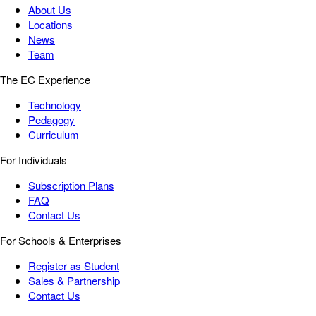
About Us
Locations
News
Team
The EC Experience
Technology
Pedagogy
Curriculum
For Individuals
Subscription Plans
FAQ
Contact Us
For Schools & Enterprises
Register as Student
Sales & Partnership
Contact Us