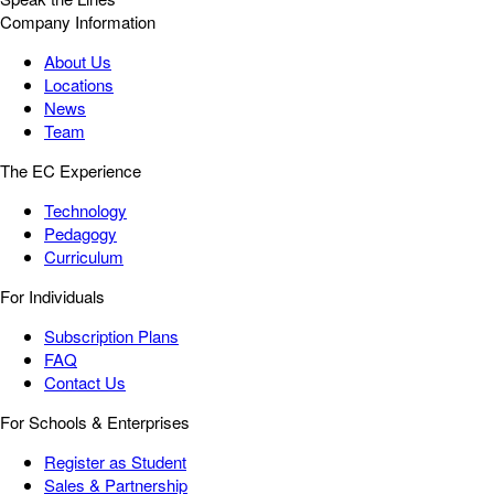
Company Information
About Us
Locations
News
Team
The EC Experience
Technology
Pedagogy
Curriculum
For Individuals
Subscription Plans
FAQ
Contact Us
For Schools & Enterprises
Register as Student
Sales & Partnership