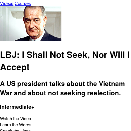
Vídeos
Courses
LBJ: I Shall Not Seek, Nor Will I
Accept
A US president talks about the Vietnam
War and about not seeking reelection.
Intermediate+
Watch the Video
Learn the Words
Speak the Lines