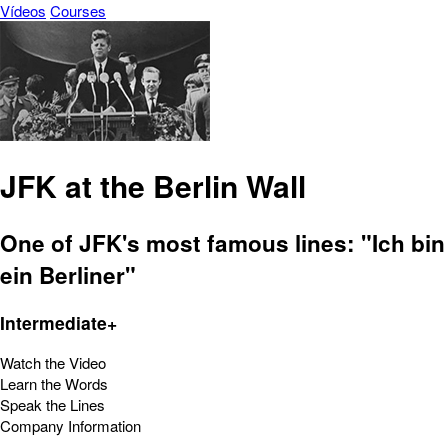
Vídeos
Courses
JFK at the Berlin Wall
One of JFK's most famous lines: "Ich bin
ein Berliner"
Intermediate+
Watch the Video
Learn the Words
Speak the Lines
Company Information