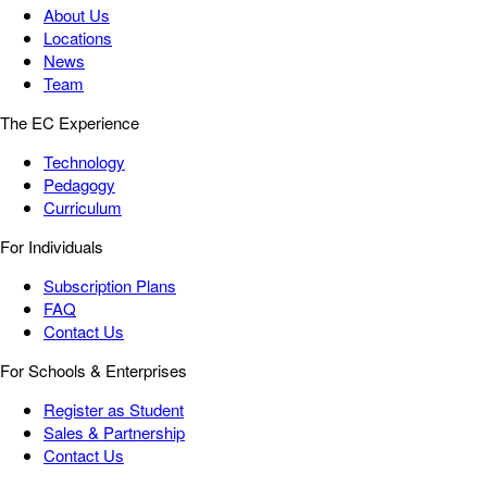
About Us
Locations
News
Team
The EC Experience
Technology
Pedagogy
Curriculum
For Individuals
Subscription Plans
FAQ
Contact Us
For Schools & Enterprises
Register as Student
Sales & Partnership
Contact Us