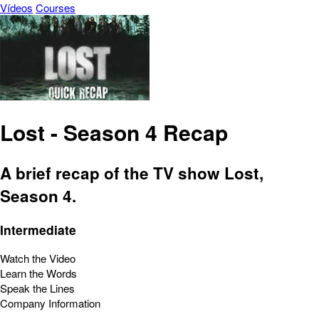
Vídeos
Courses
Lost - Season 4 Recap
A brief recap of the TV show Lost,
Season 4.
Intermediate
Watch the Video
Learn the Words
Speak the Lines
Company Information