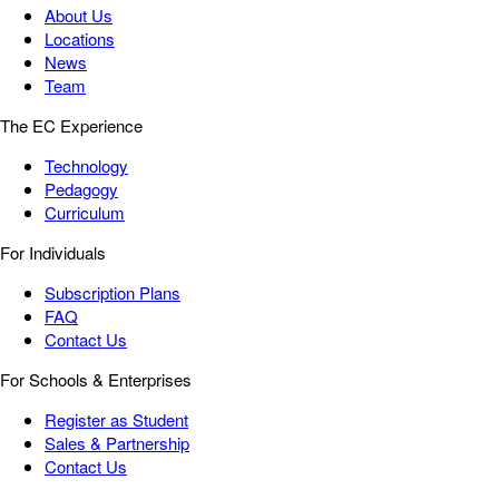
About Us
Locations
News
Team
The EC Experience
Technology
Pedagogy
Curriculum
For Individuals
Subscription Plans
FAQ
Contact Us
For Schools & Enterprises
Register as Student
Sales & Partnership
Contact Us