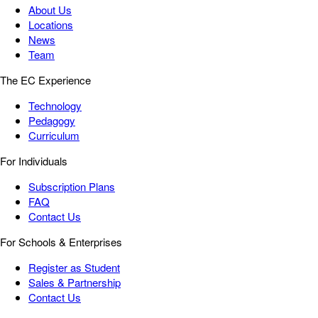
About Us
Locations
News
Team
The EC Experience
Technology
Pedagogy
Curriculum
For Individuals
Subscription Plans
FAQ
Contact Us
For Schools & Enterprises
Register as Student
Sales & Partnership
Contact Us