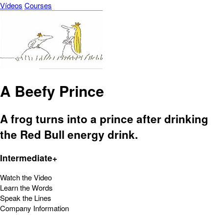
Vídeos
Courses
A Beefy Prince
A frog turns into a prince after drinking
the Red Bull energy drink.
Intermediate+
Watch the Video
Learn the Words
Speak the Lines
Company Information