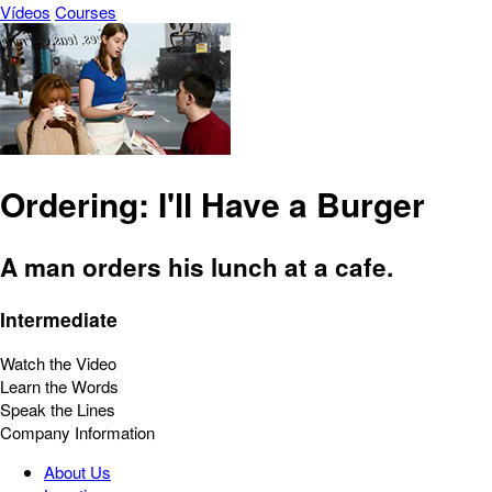
Vídeos
Courses
Ordering: I'll Have a Burger
A man orders his lunch at a cafe.
Intermediate
Watch the Video
Learn the Words
Speak the Lines
Company Information
About Us