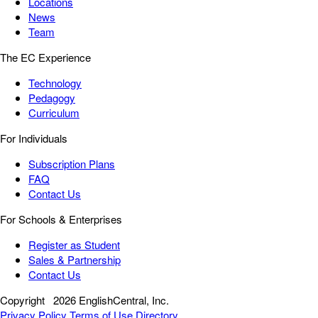
Locations
News
Team
The EC Experience
Technology
Pedagogy
Curriculum
For Individuals
Subscription Plans
FAQ
Contact Us
For Schools & Enterprises
Register as Student
Sales & Partnership
Contact Us
Copyright
2026 EnglishCentral, Inc.
Privacy Policy
Terms of Use
Directory