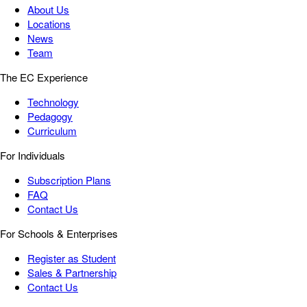
About Us
Locations
News
Team
The EC Experience
Technology
Pedagogy
Curriculum
For Individuals
Subscription Plans
FAQ
Contact Us
For Schools & Enterprises
Register as Student
Sales & Partnership
Contact Us