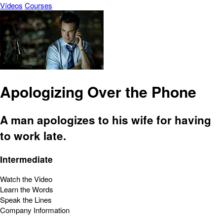
Vídeos
Courses
Apologizing Over the Phone
A man apologizes to his wife for having
to work late.
Intermediate
Watch the Video
Learn the Words
Speak the Lines
Company Information